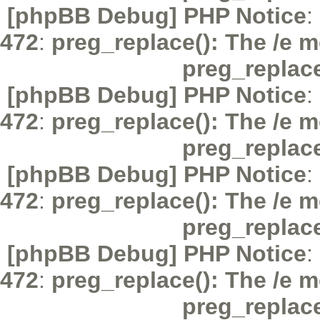
[phpBB Debug] PHP Notice
:
472
:
preg_replace(): The /e m
preg_replac
[phpBB Debug] PHP Notice
:
472
:
preg_replace(): The /e m
preg_replac
[phpBB Debug] PHP Notice
:
472
:
preg_replace(): The /e m
preg_replac
[phpBB Debug] PHP Notice
:
472
:
preg_replace(): The /e m
preg_replac