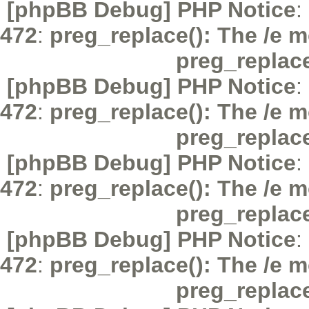
[phpBB Debug] PHP Notice
:
472
:
preg_replace(): The /e m
preg_replac
[phpBB Debug] PHP Notice
:
472
:
preg_replace(): The /e m
preg_replac
[phpBB Debug] PHP Notice
:
472
:
preg_replace(): The /e m
preg_replac
[phpBB Debug] PHP Notice
:
472
:
preg_replace(): The /e m
preg_replac