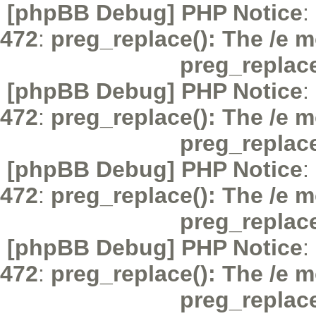
[phpBB Debug] PHP Notice
:
472
:
preg_replace(): The /e m
preg_replac
[phpBB Debug] PHP Notice
:
472
:
preg_replace(): The /e m
preg_replac
[phpBB Debug] PHP Notice
:
472
:
preg_replace(): The /e m
preg_replac
[phpBB Debug] PHP Notice
:
472
:
preg_replace(): The /e m
preg_replac