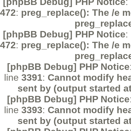
[phpBB Debug] PHP Notice
:
472
:
preg_replace(): The /e m
preg_replac
[phpBB Debug] PHP Notice
:
472
:
preg_replace(): The /e m
preg_replac
[phpBB Debug] PHP Notice
line
3391
:
Cannot modify hea
sent by (output started a
[phpBB Debug] PHP Notice
line
3393
:
Cannot modify hea
sent by (output started a