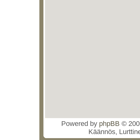
Powered by
phpBB
© 2000
Käännös, Lurttin