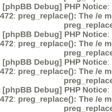
[phpBB Debug] PHP Notice
:
472
:
preg_replace(): The /e m
preg_replac
[phpBB Debug] PHP Notice
:
472
:
preg_replace(): The /e m
preg_replac
[phpBB Debug] PHP Notice
:
472
:
preg_replace(): The /e m
preg_replac
[phpBB Debug] PHP Notice
:
472
:
preg_replace(): The /e m
preg_replac