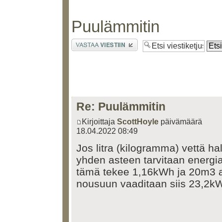
Puulämmitin
Lähetä vastaus
Re: Puulämmitin
Kirjoittaja
ScottHoyle
päivämäärä
18.04.2022 08:49
Jos litra (kilogramma) vettä h
yhden asteen tarvitaan energi
tämä tekee 1,16kWh ja 20m3 a
nousuun vaaditaan siis 23,2k