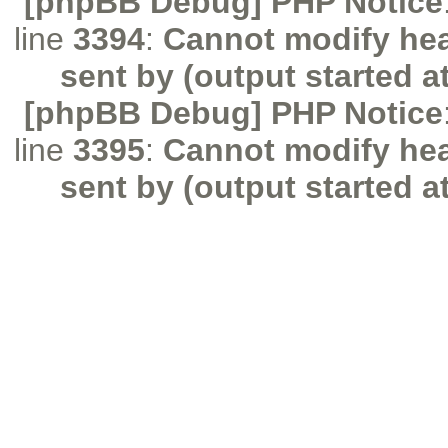
[phpBB Debug] PHP Notice
line
3394
:
Cannot modify hea
sent by (output started a
[phpBB Debug] PHP Notice
line
3395
:
Cannot modify hea
sent by (output started a