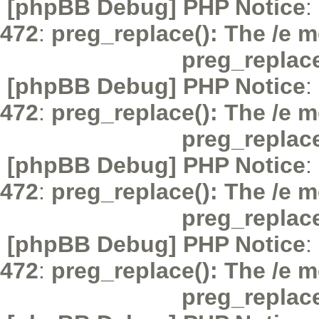
[phpBB Debug] PHP Notice
:
472
:
preg_replace(): The /e m
preg_replac
[phpBB Debug] PHP Notice
:
472
:
preg_replace(): The /e m
preg_replac
[phpBB Debug] PHP Notice
:
472
:
preg_replace(): The /e m
preg_replac
[phpBB Debug] PHP Notice
:
472
:
preg_replace(): The /e m
preg_replac