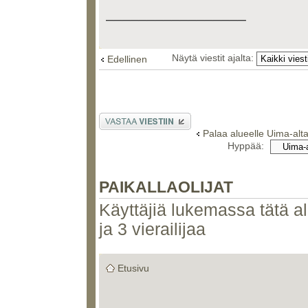
_________________
Näytä viestit ajalta:
Edellinen
Lähetä vastaus
Palaa alueelle Uima-alt
Hyppää:
PAIKALLAOLIJAT
Käyttäjiä lukemassa tätä alu
ja 3 vierailijaa
Etusivu