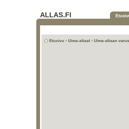
ALLAS.FI
Etusiv
Etusivu
‹
Uima-altaat
‹
Uima-altaan varus