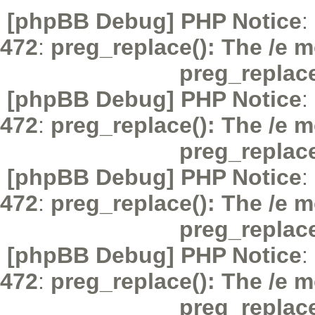
[phpBB Debug] PHP Notice
:
472
:
preg_replace(): The /e m
preg_replac
[phpBB Debug] PHP Notice
:
472
:
preg_replace(): The /e m
preg_replac
[phpBB Debug] PHP Notice
:
472
:
preg_replace(): The /e m
preg_replac
[phpBB Debug] PHP Notice
:
472
:
preg_replace(): The /e m
preg_replac